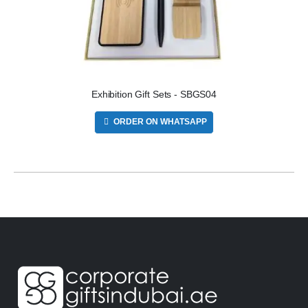
Exhibition Gift Sets - SBGS04
ORDER ON WHATSAPP