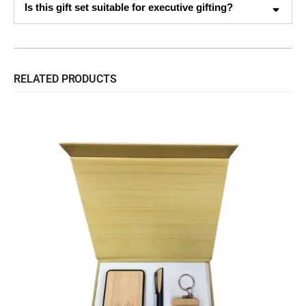
Is this gift set suitable for executive gifting?
RELATED PRODUCTS