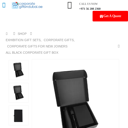
CALL US NOW
+971 56 208 2360
Get A Quote
SHOP
EXHIBITION GIFT SETS
,
CORPORATE GIFTS
,
CORPORATE GIFTS FOR NEW JOINERS
ALL BLACK CORPORATE GIFT BOX