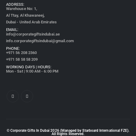
ADDRESS:
Warehouse No: 1,
Al Ttay, Al Khawaneej,
Dubai - United Arab Emirates
EMAIL:
info@corporategiftsindubai.ae
info.corporategiftsindubai@gmail.com
PHONE:
+971
56 208 2360
+971 58 58 58 209
WORKING DAYS | HOURS:
Mon - Sat | 9:00 AM - 6:00 PM
© Corporate Gifts In Dubai
2026
(Managed by Starboard International FZE).
All Rights Reserved.