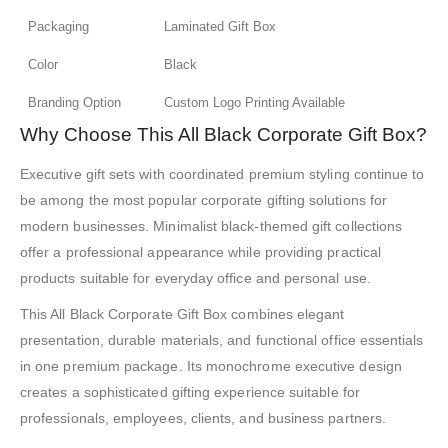
Packaging
Laminated Gift Box
Color
Black
Branding Option
Custom Logo Printing Available
Why Choose This All Black Corporate Gift Box?
Executive gift sets with coordinated premium styling continue to
be among the most popular corporate gifting solutions for
modern businesses. Minimalist black-themed gift collections
offer a professional appearance while providing practical
products suitable for everyday office and personal use.
This All Black Corporate Gift Box combines elegant
presentation, durable materials, and functional office essentials
in one premium package. Its monochrome executive design
creates a sophisticated gifting experience suitable for
professionals, employees, clients, and business partners.