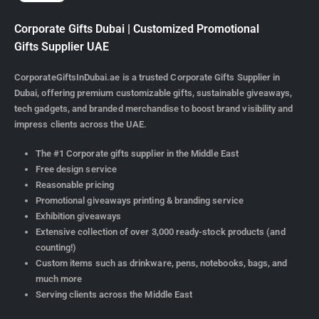
Corporate Gifts Dubai | Customized Promotional
Gifts Supplier UAE
CorporateGiftsInDubai.ae is a trusted Corporate Gifts Supplier in
Dubai, offering premium customizable gifts, sustainable giveaways,
tech gadgets, and branded merchandise to boost brand visibility and
impress clients across the UAE.
The #1 Corporate gifts supplier in the Middle East
Free design service
Reasonable pricing
Promotional giveaways printing & branding service
Exhibition giveaways
Extensive collection of over 3,000 ready-stock products (and
counting!)
Custom items such as drinkware, pens, notebooks, bags, and
much more
Serving clients across the Middle East