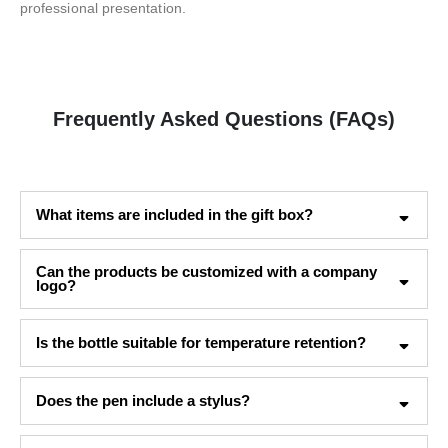
professional presentation.
Frequently Asked Questions (FAQs)
What items are included in the gift box?
Can the products be customized with a company
logo?
Is the bottle suitable for temperature retention?
Does the pen include a stylus?