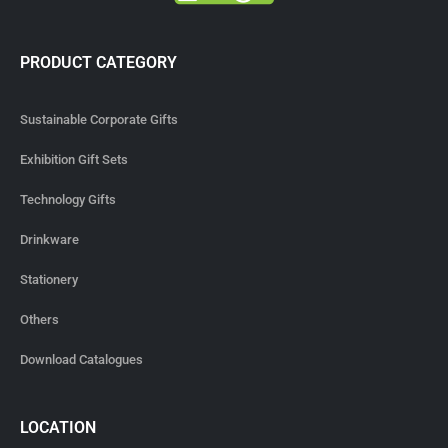
PRODUCT CATEGORY
Sustainable Corporate Gifts
Exhibition Gift Sets
Technology Gifts
Drinkware
Stationery
Others
Download Catalogues
LOCATION