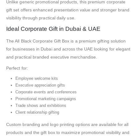
Unlike generic promotional products, this premium corporate
gift set offers enhanced presentation value and stronger brand
visibility through practical daily use.
Ideal Corporate Gift in Dubai & UAE
The All Black Corporate Gift Box is a premium gifting solution
for businesses in Dubai and across the UAE looking for elegant
and practical branded executive merchandise.
Perfect for:
Employee welcome kits
Executive appreciation gifts
Corporate events and conferences
Promotional marketing campaigns
Trade shows and exhibitions
Client relationship gifting
Custom branding and logo printing options are available for all
products and the gift box to maximize promotional visibility and