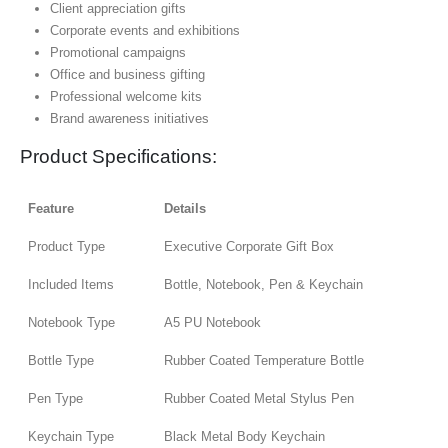
Client appreciation gifts
Corporate events and exhibitions
Promotional campaigns
Office and business gifting
Professional welcome kits
Brand awareness initiatives
Product Specifications:
Feature
Details
Product Type
Executive Corporate Gift Box
Included Items
Bottle, Notebook, Pen & Keychain
Notebook Type
A5 PU Notebook
Bottle Type
Rubber Coated Temperature Bottle
Pen Type
Rubber Coated Metal Stylus Pen
Keychain Type
Black Metal Body Keychain