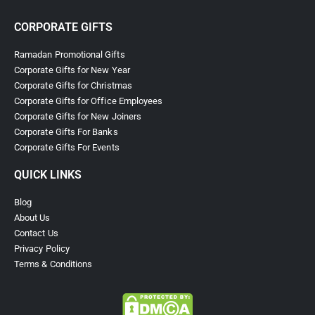
CORPORATE GIFTS
Ramadan Promotional Gifts
Corporate Gifts for New Year
Corporate Gifts for Christmas
Corporate Gifts for Office Employees
Corporate Gifts for New Joiners
Corporate Gifts For Banks
Corporate Gifts For Events
QUICK LINKS
Blog
About Us
Contact Us
Privacy Policy
Terms & Conditions