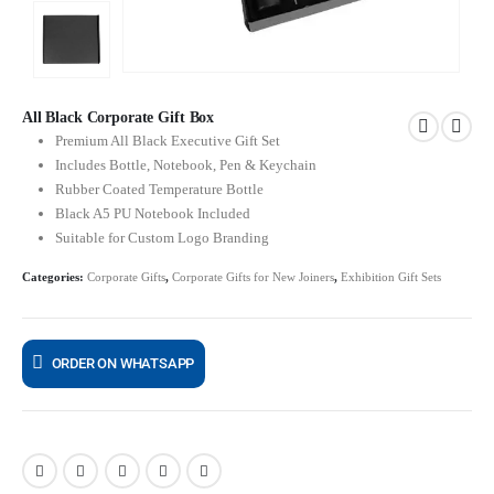
All Black Corporate Gift Box
Premium All Black Executive Gift Set
Includes Bottle, Notebook, Pen & Keychain
Rubber Coated Temperature Bottle
Black A5 PU Notebook Included
Suitable for Custom Logo Branding
Categories:
Corporate Gifts
,
Corporate Gifts for New Joiners
,
Exhibition Gift Sets
ORDER ON WHATSAPP