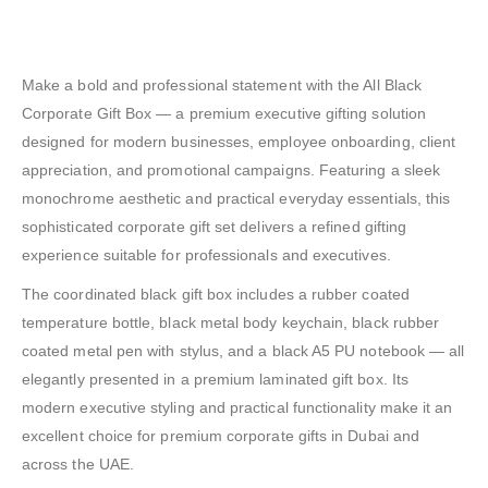
Make a bold and professional statement with the All Black
Corporate Gift Box — a premium executive gifting solution
designed for modern businesses, employee onboarding, client
appreciation, and promotional campaigns. Featuring a sleek
monochrome aesthetic and practical everyday essentials, this
sophisticated corporate gift set delivers a refined gifting
experience suitable for professionals and executives.
The coordinated black gift box includes a rubber coated
temperature bottle, black metal body keychain, black rubber
coated metal pen with stylus, and a black A5 PU notebook — all
elegantly presented in a premium laminated gift box. Its
modern executive styling and practical functionality make it an
excellent choice for premium corporate gifts in Dubai and
across the UAE.