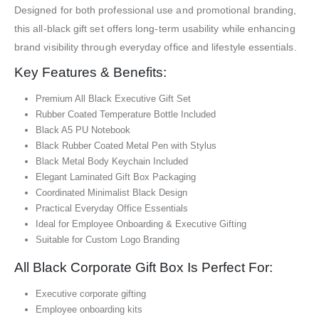
Designed for both professional use and promotional branding,
this all-black gift set offers long-term usability while enhancing
brand visibility through everyday office and lifestyle essentials.
Key Features & Benefits:
Premium All Black Executive Gift Set
Rubber Coated Temperature Bottle Included
Black A5 PU Notebook
Black Rubber Coated Metal Pen with Stylus
Black Metal Body Keychain Included
Elegant Laminated Gift Box Packaging
Coordinated Minimalist Black Design
Practical Everyday Office Essentials
Ideal for Employee Onboarding & Executive Gifting
Suitable for Custom Logo Branding
All Black Corporate Gift Box Is Perfect For:
Executive corporate gifting
Employee onboarding kits