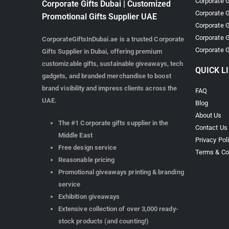
Corporate G
Corporate Gifts Dubai | Customized
Corporate G
Promotional Gifts Supplier UAE
Corporate G
Corporate G
CorporateGiftsInDubai.ae is a trusted Corporate
Corporate G
Gifts Supplier in Dubai, offering premium
customizable gifts, sustainable giveaways, tech
QUICK L
gadgets, and branded merchandise to boost
brand visibility and impress clients across the
FAQ
UAE.
Blog
About Us
The #1 Corporate gifts supplier in the
Contact Us
Middle East
Privacy Pol
Free design service
Terms & Co
Reasonable pricing
Promotional giveaways printing & branding
service
Exhibition giveaways
Extensive collection of over 3,000 ready-
stock products (and counting!)