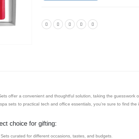
ets offer a convenient and thoughtful solution, taking the guesswork out 
pa sets to practical tech and office essentials, you’re sure to find the
t choice for gifting:
t Sets curated for different occasions, tastes, and budgets.