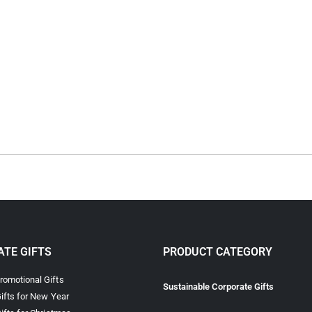
TE GIFTS
PRODUCT CATEGORY
omotional Gifts
Sustainable Corporate Gifts
ifts for New Year