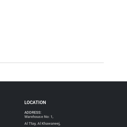
LOCATION
ADDRESS:
Warehouse No: 1,
Al Ttay, Al Khawaneej,