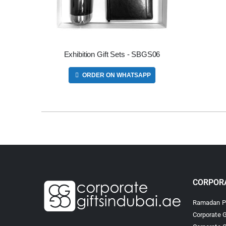
Exhibition Gift Sets - SBGS06
ORDER ON WHATSAPP
CORPORA
Ramadan Pr
Corporate G