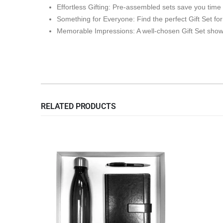
Effortless Gifting: Pre-assembled sets save you time
Something for Everyone: Find the perfect Gift Set fo
Memorable Impressions: A well-chosen Gift Set shows
RELATED PRODUCTS