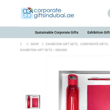
Sustainable Corporate Gifts
Exhibition Gift
SHOP
EXHIBITION GIFT SETS
,
CORPORATE GIFTS
,
EXHIBITION GIFT SETS – SBGS08