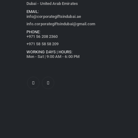
Dubai - United Arab Emirates
EMAIL:
info@corporategiftsindubai.ae
info.corporategiftsindubai@gmail.com
PHONE:
+971
56 208 2360
+971 58 58 58 209
WORKING DAYS | HOURS:
Mon - Sat | 9:00 AM - 6:00 PM