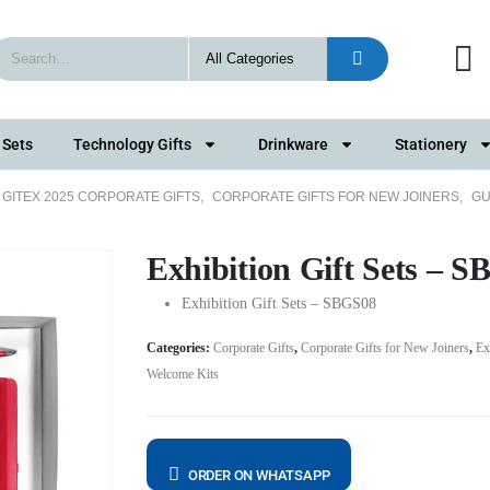
 Sets
Technology Gifts
Drinkware
Stationery
GITEX 2025 CORPORATE GIFTS
,
CORPORATE GIFTS FOR NEW JOINERS
,
GU
Exhibition Gift Sets – 
Exhibition Gift Sets – SBGS08
Categories:
Corporate Gifts
,
Corporate Gifts for New Joiners
,
Ex
Welcome Kits
ORDER ON WHATSAPP