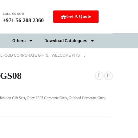
CALL US NOW
Get A Quote
+971 56 208 2360
Others
Download Catalogues
LFOOD CORPORATE GIFTS
,
WELCOME KITS
SBGS08
hibition Gift Sets
,
Gitex 2025 Corporate Gifts
,
Gulfood Corporate Gifts
,