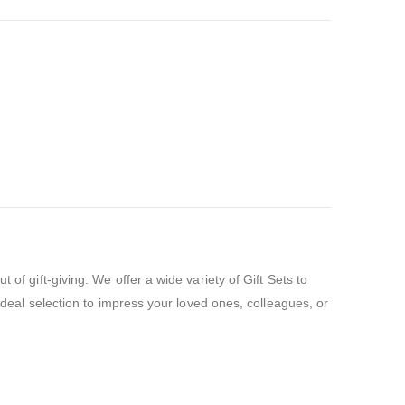
of gift-giving. We offer a wide variety of Gift Sets to
 ideal selection to impress your loved ones, colleagues, or