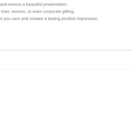
 and ensure a beautiful presentation.
r men, women, or even corporate gifting.
 you care and creates a lasting positive impression.