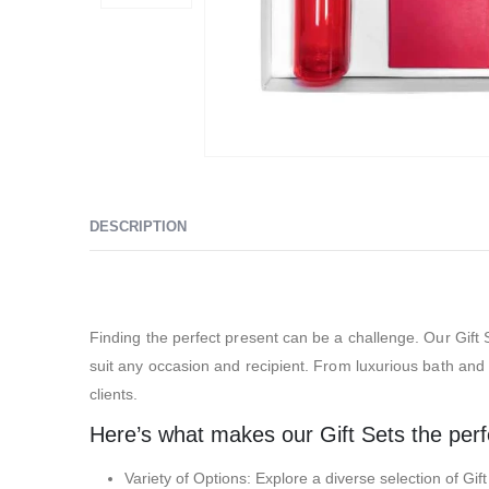
DESCRIPTION
Exhibition Gift Sets – SBGS08
Finding the perfect present can be a challenge. Our Gift S
suit any occasion and recipient. From luxurious bath and s
clients.
Here’s what makes our Gift Sets the perfec
Variety of Options: Explore a diverse selection of Gif