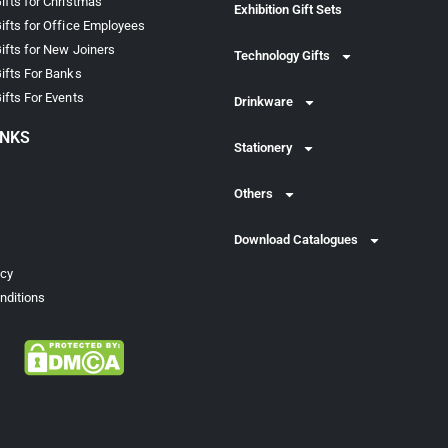
ifts for Christmas
Exhibition Gift Sets
ifts for Office Employees
ifts for New Joiners
Technology Gifts
ifts For Banks
ifts For Events
Drinkware
INKS
Stationery
Others
Download Catalogues
icy
nditions